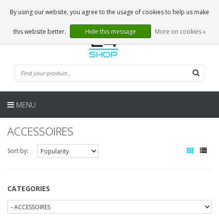
EN
0 Articles
By using our website, you agree to the usage of cookies to help us make
this website better.
Hide this message
More on cookies »
MENU
ACCESSOIRES
Sort by:
CATEGORIES