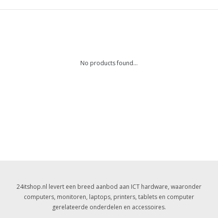
No products found...
24itshop.nl levert een breed aanbod aan ICT hardware, waaronder
computers, monitoren, laptops, printers, tablets en computer
gerelateerde onderdelen en accessoires.