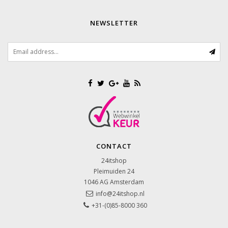
NEWSLETTER
CONTACT
24itshop
Pleimuiden 24
1046 AG
Amsterdam
info@24itshop.nl
+31-(0)85-8000 360