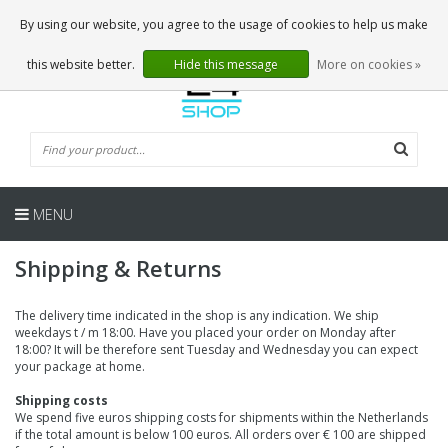
EN
0 Articles
By using our website, you agree to the usage of cookies to help us make
this website better.
Hide this message
More on cookies »
MENU
Shipping & Returns
The delivery time indicated in the shop is any indication. We ship
weekdays t / m 18:00. Have you placed your order on Monday after
18:00? It will be therefore sent Tuesday and Wednesday you can expect
your package at home.
Shipping costs
We spend five euros shipping costs for shipments within the Netherlands
if the total amount is below 100 euros. All orders over € 100 are shipped