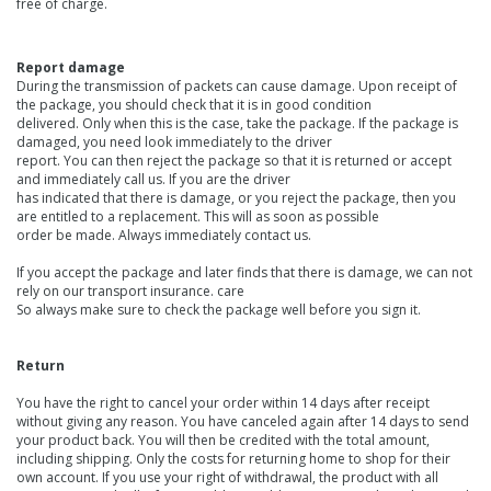
free of charge.
Report damage
During the transmission of packets can cause damage. Upon receipt of
the package, you should check that it is in good condition
delivered. Only when this is the case, take the package. If the package is
damaged, you need look immediately to the driver
report. You can then reject the package so that it is returned or accept
and immediately call us. If you are the driver
has indicated that there is damage, or you reject the package, then you
are entitled to a replacement. This will as soon as possible
order be made. Always immediately contact us.
If you accept the package and later finds that there is damage, we can not
rely on our transport insurance. care
So always make sure to check the package well before you sign it.
Return
You have the right to cancel your order within 14 days after receipt
without giving any reason. You have canceled again after 14 days to send
your product back. You will then be credited with the total amount,
including shipping. Only the costs for returning home to shop for their
own account. If you use your right of withdrawal, the product with all