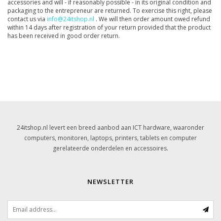
accessories and will - if reasonably possible - in its original condition and
packaging to the entrepreneur are returned. To exercise this right, please
contact us via
info@24itshop.nl
. We will then order amount owed refund
within 14 days after registration of your return provided that the product
has been received in good order return.
24itshop.nl levert een breed aanbod aan ICT hardware, waaronder
computers, monitoren, laptops, printers, tablets en computer
gerelateerde onderdelen en accessoires.
NEWSLETTER