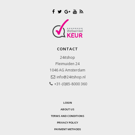
CONTACT
24itshop
Pleimuiden 24
1046 AG
Amsterdam
info@24itshop.nl
+31-(0)85-8000 360
LOGIN
ABOUT US
TERMS AND CONDITIONS
PRIVACY POLICY
PAYMENT METHODS