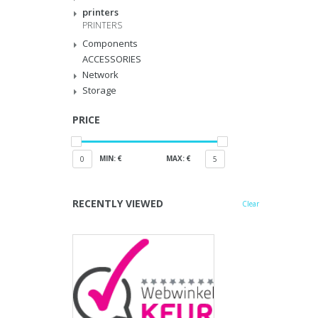
printers
PRINTERS
Components
ACCESSORIES
Network
Storage
PRICE
MIN: €
MAX: €
0
5
RECENTLY VIEWED
Clear