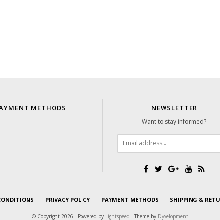
AYMENT METHODS
NEWSLETTER
Want to stay informed?
CONDITIONS
PRIVACY POLICY
PAYMENT METHODS
SHIPPING & RET
© Copyright 2026 - Powered by
Lightspeed
- Theme by
Dyvelopment