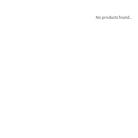
No products found...