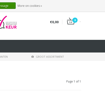
EN
LOGIN
REGISTER
essage
More on cookies »
0
€0,00
LANTEN
GROOT ASSORTIMENT
Page 1 of 1