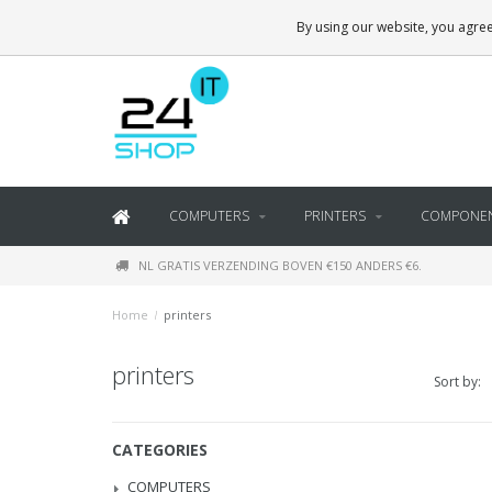
By using our website, you agree
COMPUTERS
PRINTERS
COMPONE
NL GRATIS VERZENDING BOVEN €150 ANDERS €6.
Home
/
printers
printers
Sort by:
CATEGORIES
COMPUTERS