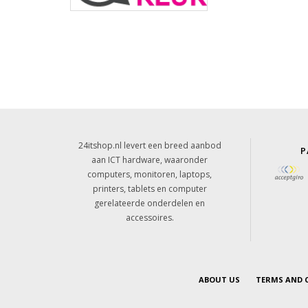
24itshop.nl levert een breed aanbod
P
aan ICT hardware, waaronder
computers, monitoren, laptops,
printers, tablets en computer
gerelateerde onderdelen en
accessoires.
ABOUT US
TERMS AND 