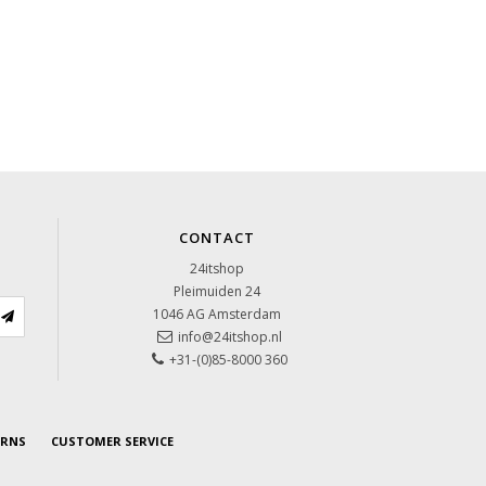
CONTACT
24itshop
Pleimuiden 24
1046 AG
Amsterdam
info@24itshop.nl
+31-(0)85-8000 360
URNS
CUSTOMER SERVICE