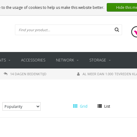
 to the usage of cookies to help us make this website better.
Hide this m
NTS
ACCESSORIES
NETWORK
STORAGE
14 DAGEN BEDENKTIJD
AL MEER DAN 1.000 TEVREDEN K
Grid
List